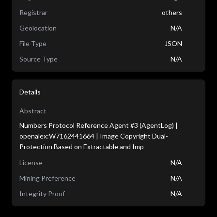
Registrar
others
Geolocation
N/A
File Type
JSON
Source Type
N/A
Details
Abstract
Numbers Protocol Reference Agent #3 (AgentLog) |
openalex:W7162441664 | Image Copyright Dual-
Protection Based on Extractable and Imp
License
N/A
Mining Preference
N/A
Integrity Proof
N/A