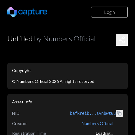
Login
Untitled
by
Numbers Official
Copyright
©
Numbers Official
2026
All rights reserved
application/json
Asset Info
NID
bafkreib...svnbwt6u
Creator
Numbers Official
Registration Time
Loading...