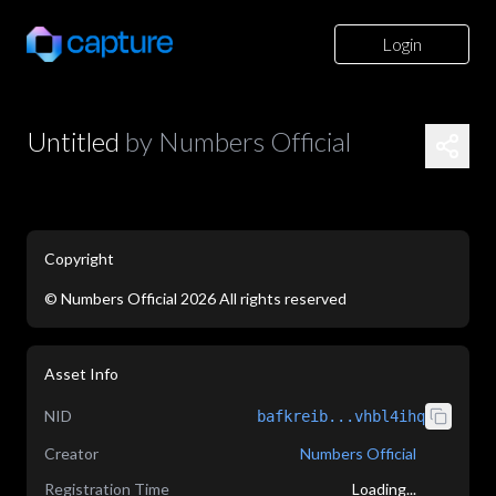
Login
Untitled
by
Numbers Official
Copyright
©
Numbers Official
2026
All rights reserved
application/json
Asset Info
NID
bafkreib...vhbl4ihq
Creator
Numbers Official
Registration Time
Loading...