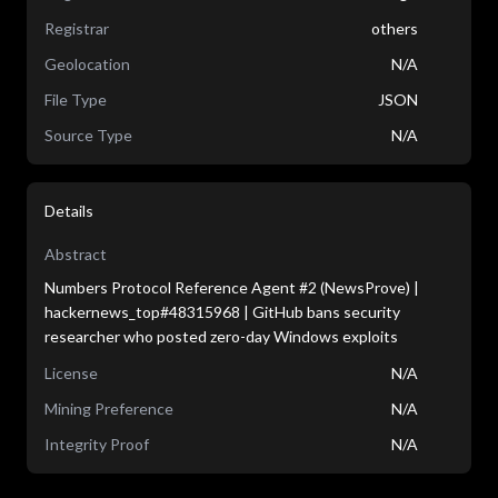
Registrar
others
Geolocation
N/A
File Type
JSON
Source Type
N/A
Details
Abstract
Numbers Protocol Reference Agent #2 (NewsProve) |
hackernews_top#48315968 | GitHub bans security
researcher who posted zero-day Windows exploits
License
N/A
Mining Preference
N/A
Integrity Proof
N/A