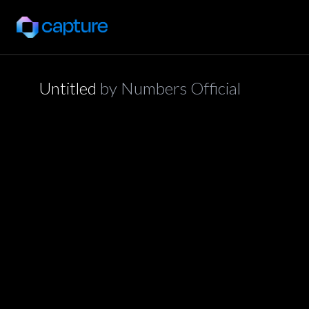
Untitled
by
Numbers Official
application/json