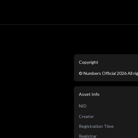
Copyright
©
Numbers Official
2026
All r
Asset Info
NID
Creator
Registration Time
Registrar