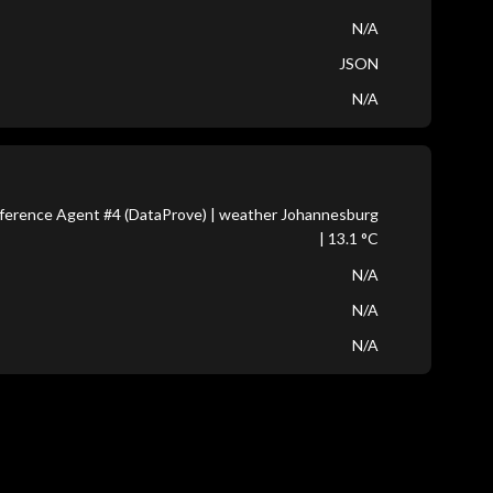
N/A
JSON
N/A
ference Agent #4 (DataProve) | weather Johannesburg
| 13.1 °C
N/A
N/A
N/A