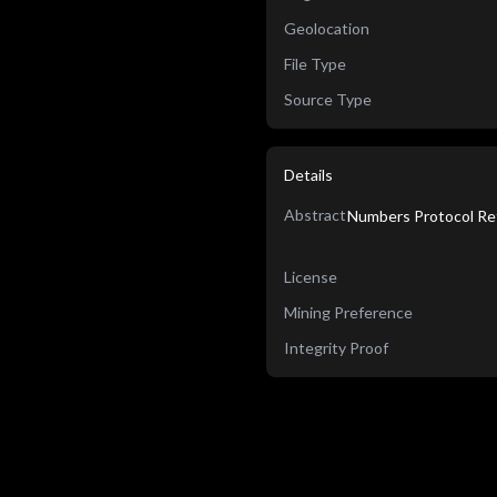
Geolocation
File Type
Source Type
Details
Abstract
Numbers Protocol Re
License
Mining Preference
Integrity Proof