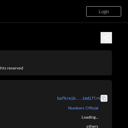
Login
ights reserved
bafkreib...imdiflre
Numbers Official
Loading...
others