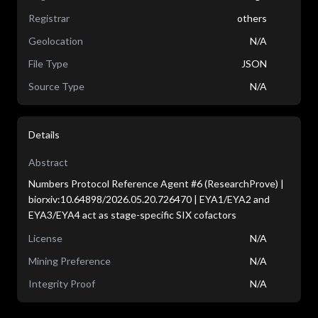
Registrar
others
Geolocation
N/A
File Type
JSON
Source Type
N/A
Details
Abstract
Numbers Protocol Reference Agent #6 (ResearchProve) |
biorxiv:10.64898/2026.05.20.726470 | EYA1/EYA2 and
EYA3/EYA4 act as stage-specific SIX cofactors
License
N/A
Mining Preference
N/A
Integrity Proof
N/A