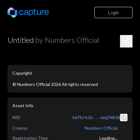
Login
Untitled
by
Numbers Official
Copyright
©
Numbers Official
2026
All rights reserved
application/json
Asset Info
NID
bafkreib...vegfmk3m
Creator
Numbers Official
Registration Time
Loading...