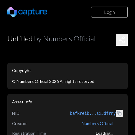
Login
Untitled
by
Numbers Official
Copyright
©
Numbers Official
2026
All rights reserved
application/json
Asset Info
NID
bafkreib...sx3dfrny
Creator
Numbers Official
Registration Time
Loading...