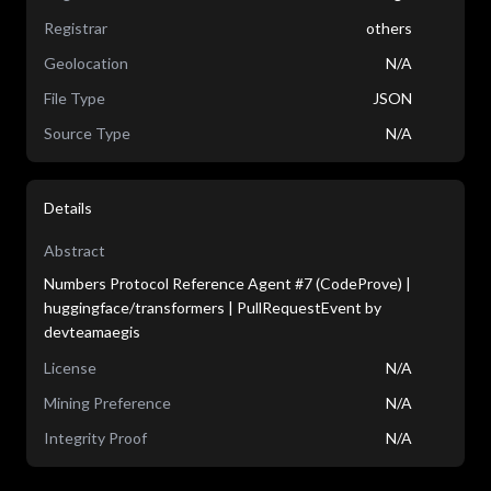
Registrar
others
Geolocation
N/A
File Type
JSON
Source Type
N/A
Details
Abstract
Numbers Protocol Reference Agent #7 (CodeProve) |
huggingface/transformers | PullRequestEvent by
devteamaegis
License
N/A
Mining Preference
N/A
Integrity Proof
N/A