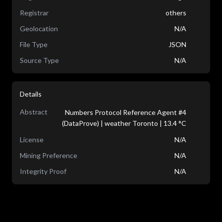
Registrar
others
Geolocation
N/A
File Type
JSON
Source Type
N/A
Details
Abstract
Numbers Protocol Reference Agent #4
(DataProve) | weather Toronto | 13.4 °C
License
N/A
Mining Preference
N/A
Integrity Proof
N/A