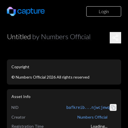
Login
Untitled
by
Numbers Official
Copyright
©
Numbers Official
2026
All rights reserved
application/json
Asset Info
NID
bafkreib...njwcjewq
Creator
Numbers Official
Registration Time
Loading...