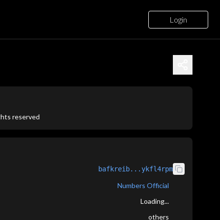
Login
ights reserved
bafkreib...ykfl4rpm
Numbers Official
Loading...
others