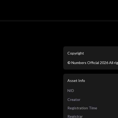
Copyright
©
Numbers Official
2026
All r
Asset Info
NID
Creator
Registration Time
Registrar