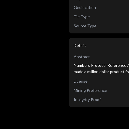
Geolocation
File Type
Source Type
Details
Abstract
Numbers Protocol Reference 
made a million dollar product 
License
Mining Preference
Integrity Proof