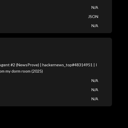
N/A
JSON
N/A
Agent #2 (NewsProve) | hackernews_top#48314951 | I
from my dorm room (2025)
N/A
N/A
N/A