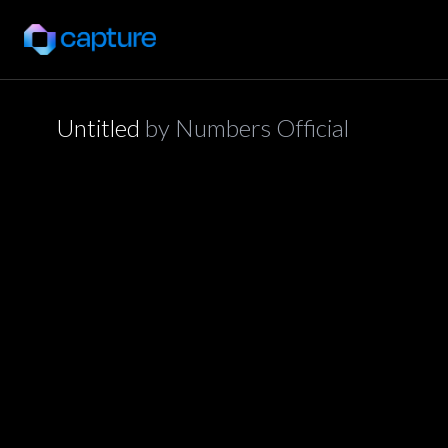
Untitled
by
Numbers Official
application/json