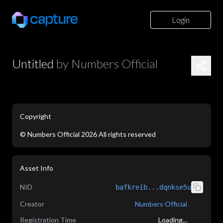
Login
Untitled
by
Numbers Official
Copyright
©
Numbers Official
2026
All rights reserved
application/json
Asset Info
NID
bafkreib...dqnkse5u
Creator
Numbers Official
Registration Time
Loading...