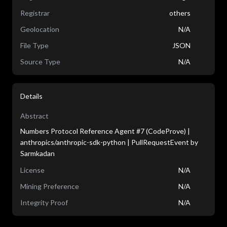
Registrar
others
Geolocation
N/A
File Type
JSON
Source Type
N/A
Details
Abstract
Numbers Protocol Reference Agent #7 (CodeProve) |
anthropics/anthropic-sdk-python | PullRequestEvent by
Sarmkadan
License
N/A
Mining Preference
N/A
Integrity Proof
N/A