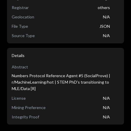
Registrar
others
Geolocation
N/A
File Type
JSON
Source Type
N/A
Details
Abstract
Numbers Protocol Reference Agent #5 (SocialProve) |
r/MachineLearning/hot | STEM PhD's transitioning to
MLE/Data [R]
License
N/A
Mining Preference
N/A
Integrity Proof
N/A