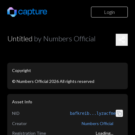
Login
Untitled
by
Numbers Official
Copyright
©
Numbers Official
2026
All rights reserved
application/json
Asset Info
NID
bafkreib...lyzacfme
Creator
Numbers Official
Registration Time
Loading...