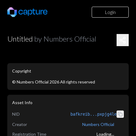
Login
Untitled
by
Numbers Official
Copyright
©
Numbers Official
2026
All rights reserved
application/json
Asset Info
NID
bafkreib...pxpjg4le
Creator
Numbers Official
Registration Time
Loading...