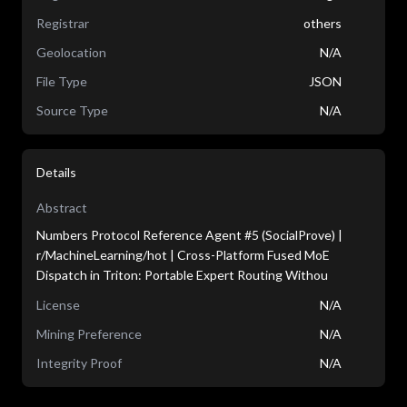
Registrar
others
Geolocation
N/A
File Type
JSON
Source Type
N/A
Details
Abstract
Numbers Protocol Reference Agent #5 (SocialProve) |
r/MachineLearning/hot | Cross-Platform Fused MoE
Dispatch in Triton: Portable Expert Routing Withou
License
N/A
Mining Preference
N/A
Integrity Proof
N/A