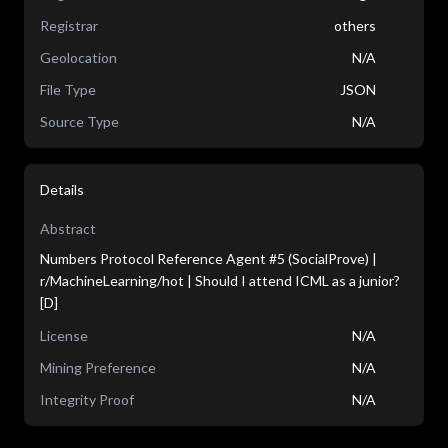
Registrar
others
Geolocation
N/A
File Type
JSON
Source Type
N/A
Details
Abstract
Numbers Protocol Reference Agent #5 (SocialProve) |
r/MachineLearning/hot | Should I attend ICML as a junior?
[D]
License
N/A
Mining Preference
N/A
Integrity Proof
N/A