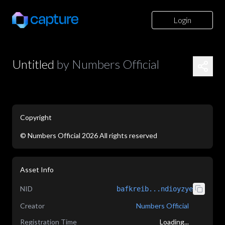
Login
Untitled
by
Numbers Official
Copyright
©
Numbers Official
2026
All rights reserved
application/json
Asset Info
NID
bafkreib...ndioyzye
Creator
Numbers Official
Registration Time
Loading...