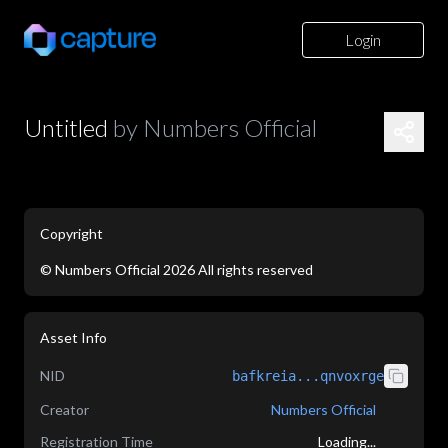
Login
Untitled
by
Numbers Official
Copyright
©
Numbers Official
2026
All rights reserved
application/json
Asset Info
NID
bafkreia...qnvoxrge
Creator
Numbers Official
Registration Time
Loading...