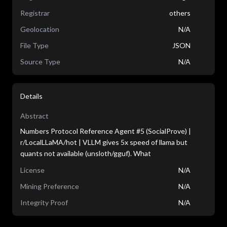
Registrar
others
Geolocation
N/A
File Type
JSON
Source Type
N/A
Details
Abstract
Numbers Protocol Reference Agent #5 (SocialProve) |
r/LocalLLaMA/hot | VLLM gives 5x speed of llama but
quants not available (unsloth/gguf). What
License
N/A
Mining Preference
N/A
Integrity Proof
N/A