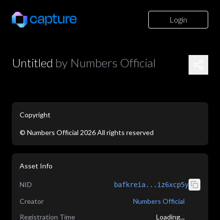
Login
Untitled
by
Numbers Official
Copyright
©
Numbers Official
2026
All rights reserved
application/json
Asset Info
NID
bafkreia...iz6xcp5y
Creator
Numbers Official
Registration Time
Loading...