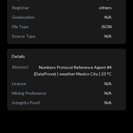
Registrar
others
Geolocation
N/A
File Type
JSON
Source Type
N/A
Details
Abstract
Numbers Protocol Reference Agent #4
(DataProve) | weather Mexico City | 23 °C
License
N/A
Mining Preference
N/A
Integrity Proof
N/A