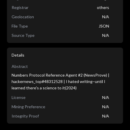
Registrar
others
Geolocation
N/A
File Type
JSON
Source Type
N/A
Details
Abstract
Numbers Protocol Reference Agent #2 (NewsProve) |
hackernews_top#48312528 | I hated writing–until I
learned there's a science to it(2024)
License
N/A
Mining Preference
N/A
Integrity Proof
N/A