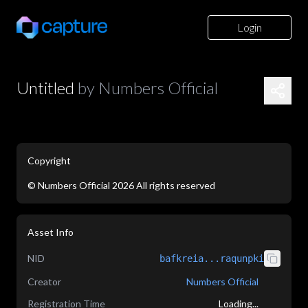
Login
Untitled
by
Numbers Official
Copyright
©
Numbers Official
2026
All rights reserved
application/json
Asset Info
NID
bafkreia...raqunpki
Creator
Numbers Official
Registration Time
Loading...