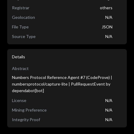
Registrar
others
Geolocation
N/A
File Type
JSON
Source Type
N/A
Details
Abstract
Numbers Protocol Reference Agent #7 (CodeProve) |
numbersprotocol/capture-lite | PullRequestEvent by
dependabot[bot]
License
N/A
Mining Preference
N/A
Integrity Proof
N/A