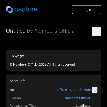
Login
Untitled
by
Numbers Official
Copyright
©
Numbers Official
2026
All rights reserved
application/json
Asset Info
NID
bafkreia...uohivxna
Creator
Numbers Official
Registration Time
Loading...