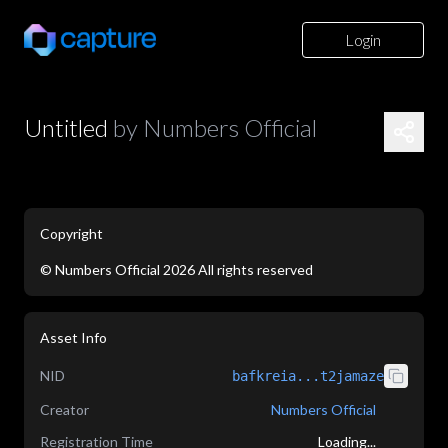
Login
Untitled
by
Numbers Official
Copyright
©
Numbers Official
2026
All rights reserved
application/json
Asset Info
NID
bafkreia...t2jamaze
Creator
Numbers Official
Registration Time
Loading...