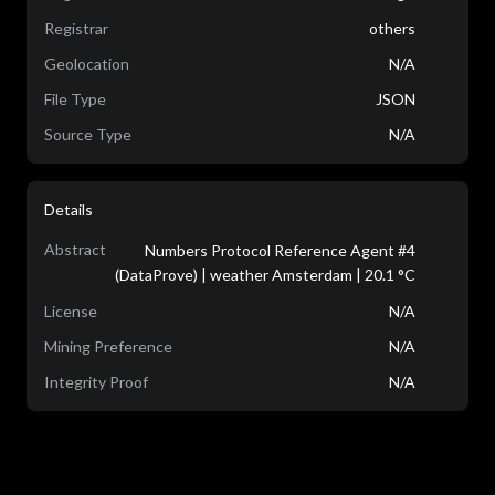
Registrar
others
Geolocation
N/A
File Type
JSON
Source Type
N/A
Details
Abstract
Numbers Protocol Reference Agent #4
(DataProve) | weather Amsterdam | 20.1 °C
License
N/A
Mining Preference
N/A
Integrity Proof
N/A