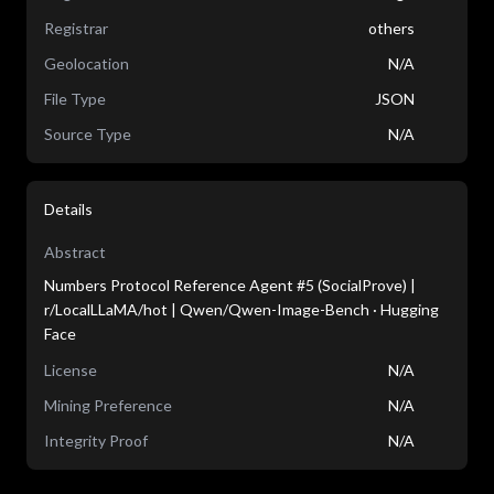
Registrar
others
Geolocation
N/A
File Type
JSON
Source Type
N/A
Details
Abstract
Numbers Protocol Reference Agent #5 (SocialProve) |
r/LocalLLaMA/hot | Qwen/Qwen-Image-Bench · Hugging
Face
License
N/A
Mining Preference
N/A
Integrity Proof
N/A