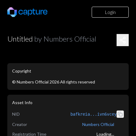
Login
Untitled
by
Numbers Official
Copyright
©
Numbers Official
2026
All rights reserved
application/json
Asset Info
NID
bafkreia...ivn6vcey
Creator
Numbers Official
Registration Time
Loading...