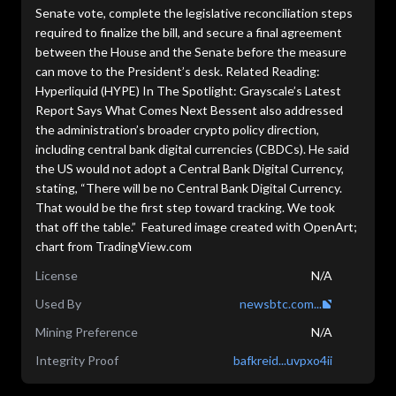
Senate vote, complete the legislative reconciliation steps
required to finalize the bill, and secure a final agreement
between the House and the Senate before the measure
can move to the President’s desk. Related Reading:
Hyperliquid (HYPE) In The Spotlight: Grayscale’s Latest
Report Says What Comes Next Bessent also addressed
the administration’s broader crypto policy direction,
including central bank digital currencies (CBDCs). He said
the US would not adopt a Central Bank Digital Currency,
stating, “There will be no Central Bank Digital Currency.
That would be the first step toward tracking. We took
that off the table.” Featured image created with OpenArt;
chart from TradingView.com
License
N/A
Used By
newsbtc.com...
Mining Preference
N/A
Integrity Proof
bafkreid...uvpxo4ii