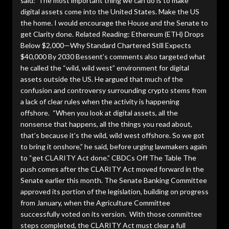
said: The most important thing we can do is to make
digital assets come into the United States. Make the US
the home. I would encourage the House and the Senate to
get Clarity done. Related Reading: Ethereum (ETH) Drops
Below $2,000—Why Standard Chartered Still Expects
$40,000 By 2030 Bessent’s comments also targeted what
he called the “wild, wild west” environment for digital
assets outside the US. He argued that much of the
confusion and controversy surrounding crypto stems from
a lack of clear rules when the activity is happening
offshore. “When you look at digital assets, all the
nonsense that happens, all the things you read about,
that’s because it’s the wild, wild west offshore. So we got
to bring it onshore,” he said, before urging lawmakers again
to “get CLARITY Act done.” CBDCs Off The Table The
push comes after the CLARITY Act moved forward in the
Senate earlier this month. The Senate Banking Committee
approved its portion of the legislation, building on progress
from January, when the Agriculture Committee
successfully voted on its version. With those committee
steps completed, the CLARITY Act must clear a full