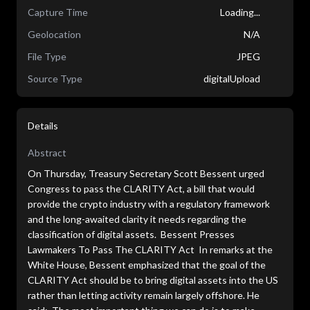
Capture Time
Loading...
Geolocation
N/A
File Type
JPEG
Source Type
digitalUpload
Details
Abstract
On Thursday, Treasury Secretary Scott Bessent urged
Congress to pass the CLARITY Act, a bill that would
provide the crypto industry with a regulatory framework
and the long-awaited clarity it needs regarding the
classification of digital assets. Bessent Presses
Lawmakers To Pass The CLARITY Act In remarks at the
White House, Bessent emphasized that the goal of the
CLARITY Act should be to bring digital assets into the US
rather than letting activity remain largely offshore. He