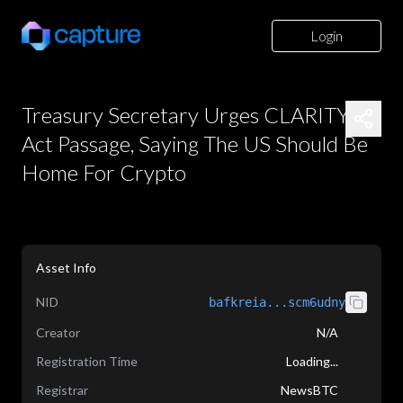
Login
Treasury Secretary Urges CLARITY
Act Passage, Saying The US Should Be
Home For Crypto
Asset Info
NID
bafkreia...scm6udny
Creator
N/A
Registration Time
Loading...
Registrar
NewsBTC