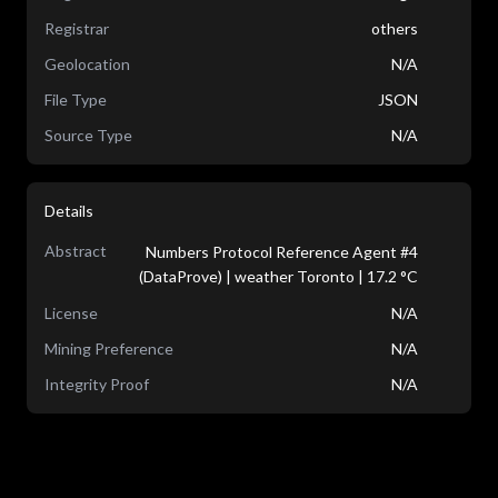
Registrar
others
Geolocation
N/A
File Type
JSON
Source Type
N/A
Details
Abstract
Numbers Protocol Reference Agent #4
(DataProve) | weather Toronto | 17.2 °C
License
N/A
Mining Preference
N/A
Integrity Proof
N/A