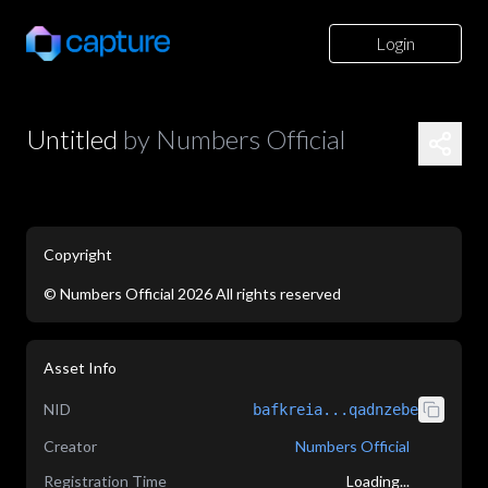
Login
Untitled
by
Numbers Official
Copyright
©
Numbers Official
2026
All rights reserved
application/json
Asset Info
NID
bafkreia...qadnzebe
Creator
Numbers Official
Registration Time
Loading...