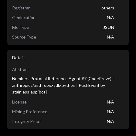
Registrar
others
Geolocation
N/A
File Type
JSON
Source Type
N/A
Details
Abstract
Numbers Protocol Reference Agent #7 (CodeProve) |
anthropics/anthropic-sdk-python | PushEvent by
stainless-app[bot]
License
N/A
Mining Preference
N/A
Integrity Proof
N/A