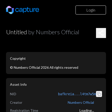
Login
Untitled
by
Numbers Official
Copyright
©
Numbers Official
2026
All rights reserved
application/json
Asset Info
NID
bafkreia...l4tm7w5m
Creator
Numbers Official
Registration Time
Loading...