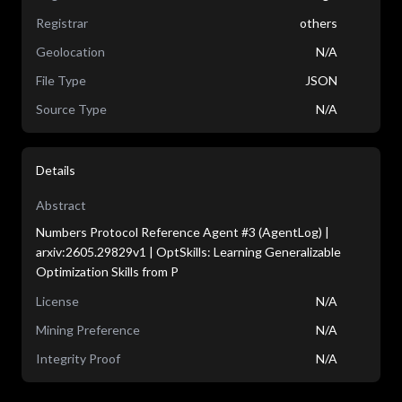
Registrar
others
Geolocation
N/A
File Type
JSON
Source Type
N/A
Details
Abstract
Numbers Protocol Reference Agent #3 (AgentLog) |
arxiv:2605.29829v1 | OptSkills: Learning Generalizable
Optimization Skills from P
License
N/A
Mining Preference
N/A
Integrity Proof
N/A