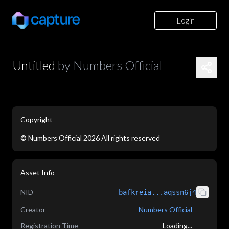
Login
Untitled
by
Numbers Official
Copyright
©
Numbers Official
2026
All rights reserved
application/json
Asset Info
NID
bafkreia...aqssn6j4
Creator
Numbers Official
Registration Time
Loading...