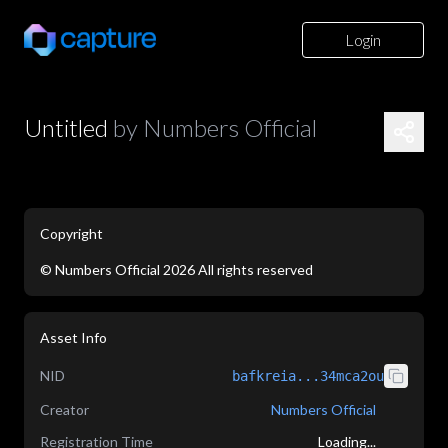
Login
Untitled
by
Numbers Official
Copyright
©
Numbers Official
2026
All rights reserved
application/json
Asset Info
NID
bafkreia...34mca2ou
Creator
Numbers Official
Registration Time
Loading...