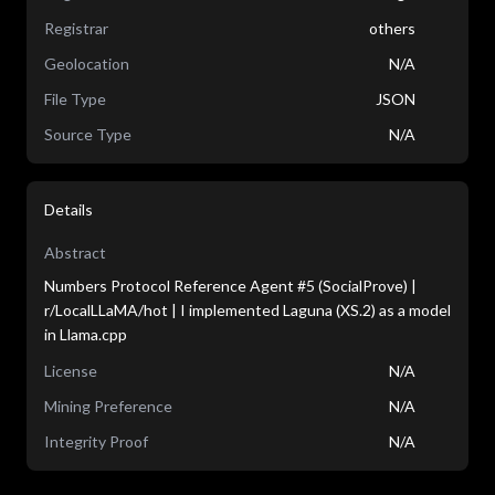
Registrar
others
Geolocation
N/A
File Type
JSON
Source Type
N/A
Details
Abstract
Numbers Protocol Reference Agent #5 (SocialProve) |
r/LocalLLaMA/hot | I implemented Laguna (XS.2) as a model
in Llama.cpp
License
N/A
Mining Preference
N/A
Integrity Proof
N/A