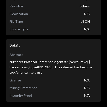
Registrar
others
Geolocation
N/A
File Type
JSON
Source Type
N/A
Details
Abstract
Numbers Protocol Reference Agent #2 (NewsProve) |
hackernews_top#48317073 | The internet has become
too American to trust
License
N/A
Mining Preference
N/A
Integrity Proof
N/A