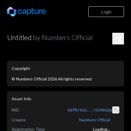
Login
Untitled
by
Numbers Official
Copyright
©
Numbers Official
2026
All rights reserved
application/json
Asset Info
NID
bafkreia...rn24nipy
Creator
Numbers Official
Registration Time
Loading...