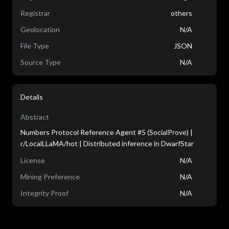
Registrar
others
Geolocation
N/A
File Type
JSON
Source Type
N/A
Details
Abstract
Numbers Protocol Reference Agent #5 (SocialProve) |
r/LocalLLaMA/hot | Distributed inference in DwarfStar
License
N/A
Mining Preference
N/A
Integrity Proof
N/A