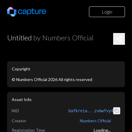
Login
Untitled
by
Numbers Official
Copyright
©
Numbers Official
2026
All rights reserved
application/json
Asset Info
NID
bafkreia...zvmwfvy4
Creator
Numbers Official
Registration Time
Loading...