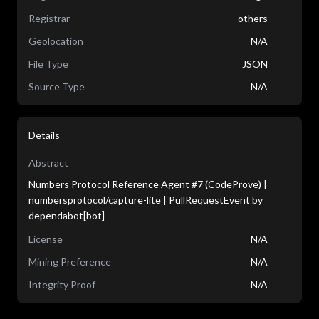
Registrar
others
Geolocation
N/A
File Type
JSON
Source Type
N/A
Details
Abstract
Numbers Protocol Reference Agent #7 (CodeProve) |
numbersprotocol/capture-lite | PullRequestEvent by
dependabot[bot]
License
N/A
Mining Preference
N/A
Integrity Proof
N/A