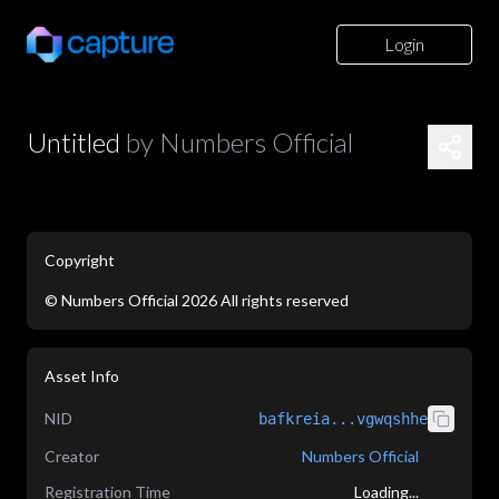
Login
Untitled
by
Numbers Official
Copyright
©
Numbers Official
2026
All rights reserved
application/json
Asset Info
NID
bafkreia...vgwqshhe
Creator
Numbers Official
Registration Time
Loading...