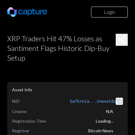
Login
XRP Traders Hit 47% Losses as
Santiment Flags Historic Dip-Buy
Setup
Asset Info
NID
bafkreia...znwxatdu
Creator
N/A
Registration Time
Loading...
Registrar
Bitcoin News