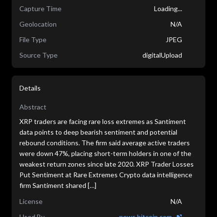
Capture Time
Loading...
Geolocation
N/A
File Type
JPEG
Source Type
digitalUpload
Details
Abstract
XRP traders are facing rare loss extremes as Santiment
data points to deep bearish sentiment and potential
rebound conditions. The firm said average active traders
were down 47%, placing short-term holders in one of the
weakest return zones since late 2020. XRP Trader Losses
Put Sentiment at Rare Extremes Crypto data intelligence
firm Santiment shared […]
License
N/A
Used By
news.bitcoin.com...