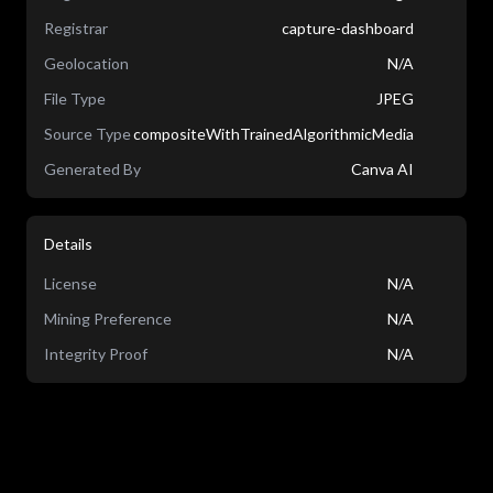
Registrar
capture-dashboard
Geolocation
N/A
File Type
JPEG
Source Type
compositeWithTrainedAlgorithmicMedia
Generated By
Canva AI
Details
License
N/A
Mining Preference
N/A
Integrity Proof
N/A