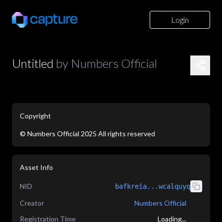
Login
Untitled
by
Numbers Official
Copyright
©
Numbers Official
2025
All rights reserved
Asset Info
NID
bafkreia...wcalquyq
Creator
Numbers Official
Registration Time
Loading...