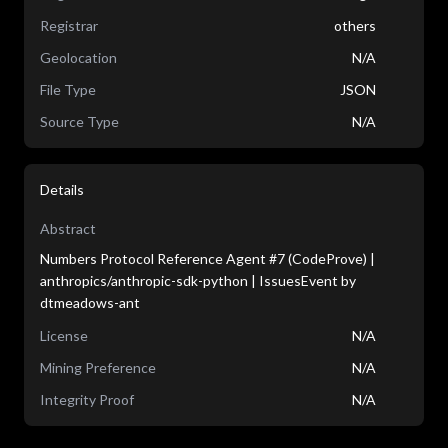
Registrar
others
Geolocation
N/A
File Type
JSON
Source Type
N/A
Details
Abstract
Numbers Protocol Reference Agent #7 (CodeProve) |
anthropics/anthropic-sdk-python | IssuesEvent by
dtmeadows-ant
License
N/A
Mining Preference
N/A
Integrity Proof
N/A