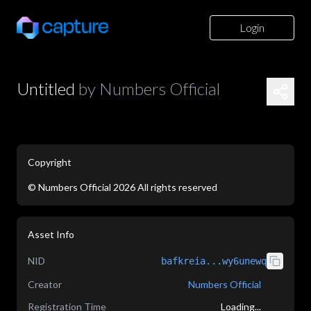
Login
Untitled
by
Numbers Official
Copyright
©
Numbers Official
2026
All rights reserved
application/json
Asset Info
NID
bafkreia...wy6unewq
Creator
Numbers Official
Registration Time
Loading...