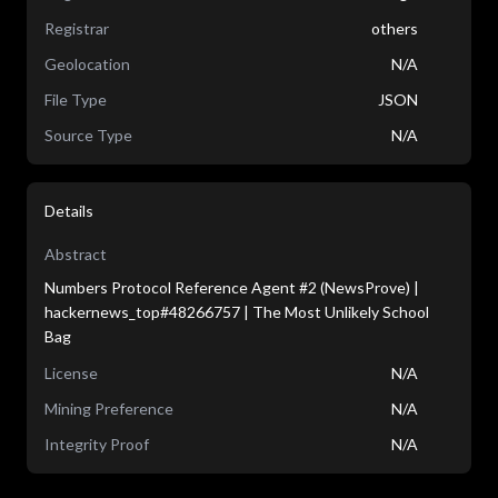
Registrar
others
Geolocation
N/A
File Type
JSON
Source Type
N/A
Details
Abstract
Numbers Protocol Reference Agent #2 (NewsProve) |
hackernews_top#48266757 | The Most Unlikely School
Bag
License
N/A
Mining Preference
N/A
Integrity Proof
N/A