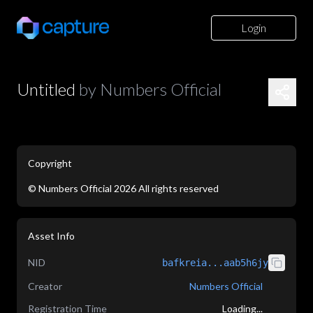
Login
Untitled
by
Numbers Official
Copyright
©
Numbers Official
2026
All rights reserved
application/json
Asset Info
NID
bafkreia...aab5h6jy
Creator
Numbers Official
Registration Time
Loading...