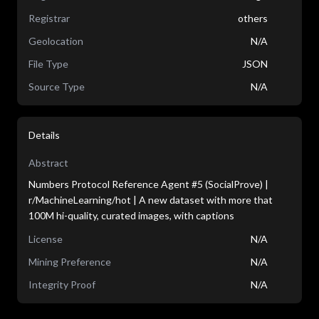
Registrar
others
Geolocation
N/A
File Type
JSON
Source Type
N/A
Details
Abstract
Numbers Protocol Reference Agent #5 (SocialProve) |
r/MachineLearning/hot | A new dataset with more that
100M hi-quality, curated images, with captions
License
N/A
Mining Preference
N/A
Integrity Proof
N/A