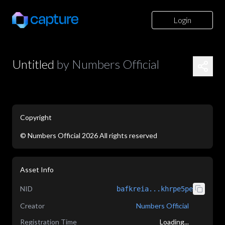
Login
Untitled
by
Numbers Official
Copyright
©
Numbers Official
2026
All rights reserved
application/json
Asset Info
NID
bafkreia...khrpe5pe
Creator
Numbers Official
Registration Time
Loading...