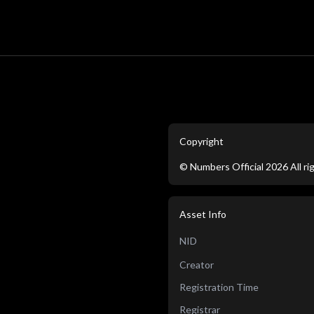
Copyright
©
Numbers Official
2026
All r
Asset Info
NID
Creator
Registration Time
Registrar