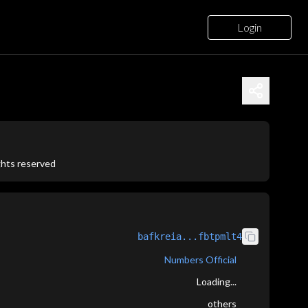
Login
ights reserved
bafkreia...fbtpmlt4
Numbers Official
Loading...
others