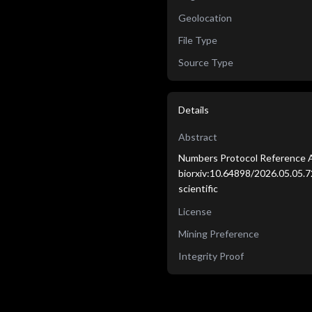
Geolocation
File Type
Source Type
Details
Abstract
Numbers Protocol Reference A
biorxiv:10.64898/2026.05.05.7
scientific
License
Mining Preference
Integrity Proof