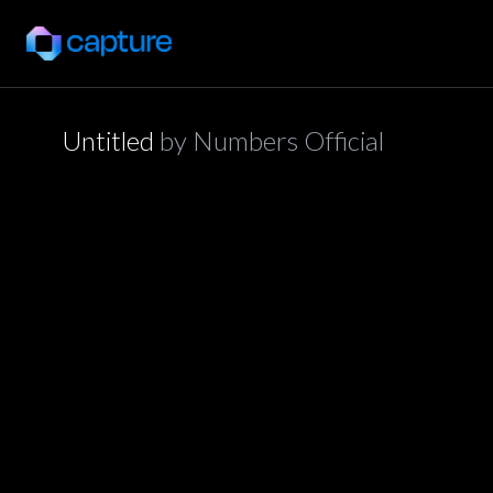
Untitled
by
Numbers Official
application/json