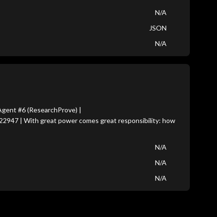
N/A
JSON
N/A
gent #6 (ResearchProve) |
22947 | With great power comes great responsibility: how
N/A
N/A
N/A