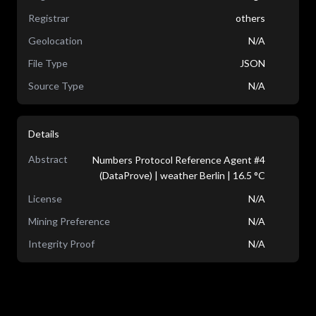
Registrar
others
Geolocation
N/A
File Type
JSON
Source Type
N/A
Details
Abstract
Numbers Protocol Reference Agent #4
(DataProve) | weather Berlin | 16.5 °C
License
N/A
Mining Preference
N/A
Integrity Proof
N/A