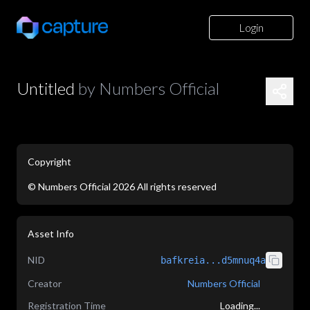
Login
Untitled
by
Numbers Official
Copyright
©
Numbers Official
2026
All rights reserved
application/json
Asset Info
NID
bafkreia...d5mnuq4a
Creator
Numbers Official
Registration Time
Loading...