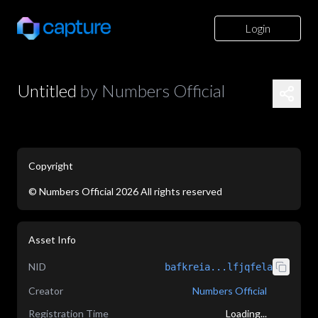
Login
Untitled
by
Numbers Official
Copyright
©
Numbers Official
2026
All rights reserved
application/json
Asset Info
NID
bafkreia...lfjqfela
Creator
Numbers Official
Registration Time
Loading...