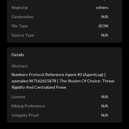
Registrar
others
Geolocation
N/A
File Type
JSON
Source Type
N/A
Details
Abstract
Numbers Protocol Reference Agent #3 (AgentLog) |
openalex:W7162615878 | The Illusion Of Choice: Threat
Rigidity And Centralized Powe
License
N/A
Mining Preference
N/A
Integrity Proof
N/A