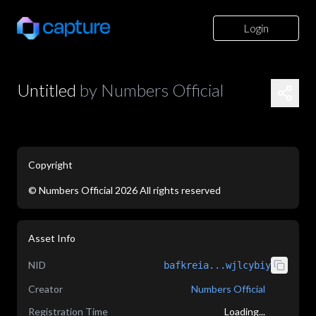
Login
Untitled
by
Numbers Official
Copyright
©
Numbers Official
2026
All rights reserved
application/json
Asset Info
NID
bafkreia...wjlcybiy
Creator
Numbers Official
Registration Time
Loading...