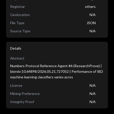
Registrar
others
Geolocation
N/A
File Type
JSON
Source Type
N/A
Details
Abstract
Numbers Protocol Reference Agent #6 (ResearchProve) |
biorxiv:10.64898/2026.05.21.727052 | Performance of IBD
machine learning classifiers varies acros
License
N/A
Mining Preference
N/A
Integrity Proof
N/A