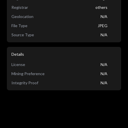
Registrar
others
Geolocation
N/A
File Type
JPEG
Source Type
N/A
Details
License
N/A
Mining Preference
N/A
Integrity Proof
N/A