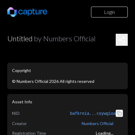
Login
Untitled
by
Numbers Official
Copyright
©
Numbers Official
2026
All rights reserved
Asset Info
NID
bafkreia...coywgioa
Creator
Numbers Official
Registration Time
Loading...